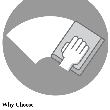
Why Choose