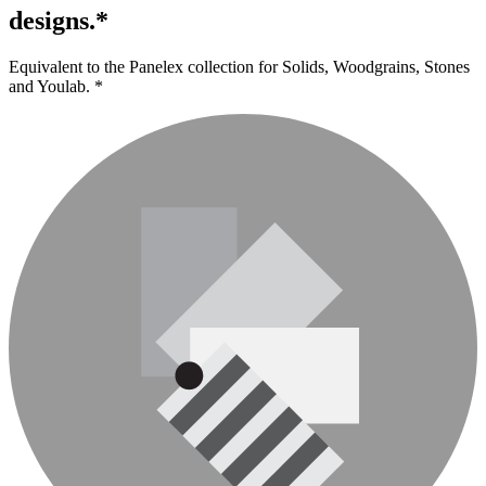
designs.*
Equivalent to the Panelex collection for Solids, Woodgrains, Stones
and Youlab. *