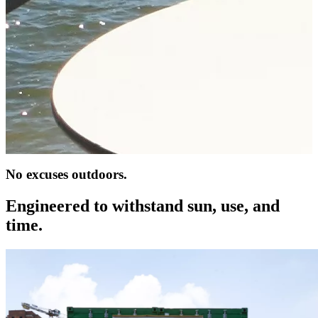
No excuses outdoors.
Engineered to withstand sun, use, and
time.