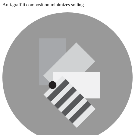
Anti-graffiti composition minimizes soiling.