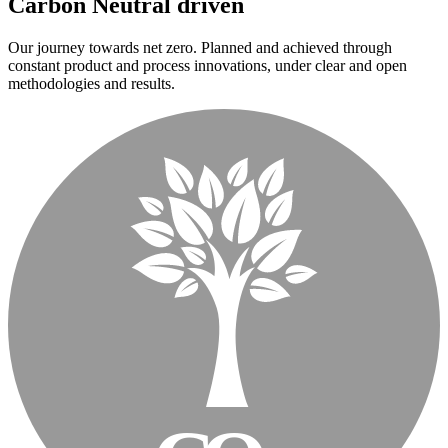
Carbon Neutral driven
Our journey towards net zero. Planned and achieved through
constant product and process innovations, under clear and open
methodologies and results.