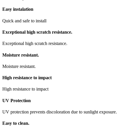
Easy instalation
Quick and safe to install
Exceptional high scratch resistance.
Exceptional high scratch resistance.
Moisture resistant.
Moisture resistant.
High resistance to impact
High resistance to impact
UV Protection
UV protection prevents discoloration due to sunlight exposure.
Easy to clean.