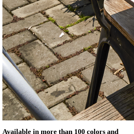
Available in more than 100 colors and