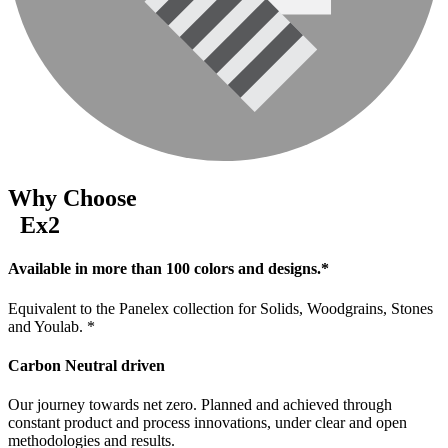
Why Choose
Ex2
Available in more than 100 colors and designs.*
Equivalent to the Panelex collection for Solids, Woodgrains, Stones
and Youlab. *
Carbon Neutral driven
Our journey towards net zero. Planned and achieved through
constant product and process innovations, under clear and open
methodologies and results.