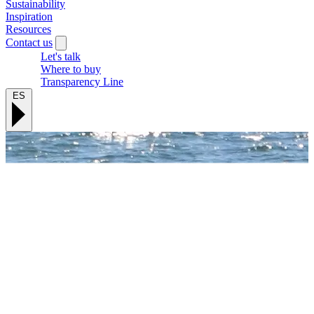
Sustainability
Inspiration
Resources
Contact us
Let's talk
Where to buy
Transparency Line
ES