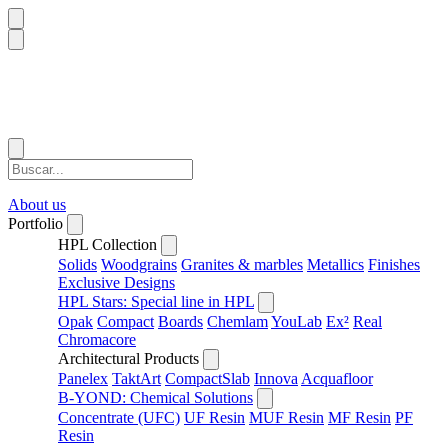
About us
Portfolio
HPL Collection
Solids
Woodgrains
Granites & marbles
Metallics
Finishes
Exclusive Designs
HPL Stars: Special line in HPL
Opak
Compact
Boards
Chemlam
YouLab
Ex²
Real
Chromacore
Architectural Products
Panelex
TaktArt
CompactSlab
Innova
Acquafloor
B-YOND: Chemical Solutions
Concentrate (UFC)
UF Resin
MUF Resin
MF Resin
PF
Resin