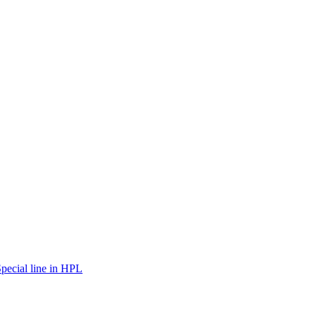
pecial line in HPL