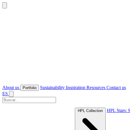
About us
Sustainability
Inspiration
Resources
Contact us
Portfolio
ES
HPL Stars: S
HPL Collection