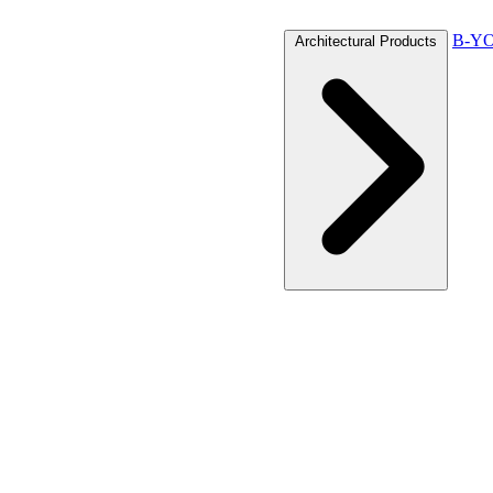
B-YO
Architectural Products