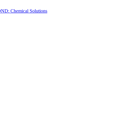
ND: Chemical Solutions